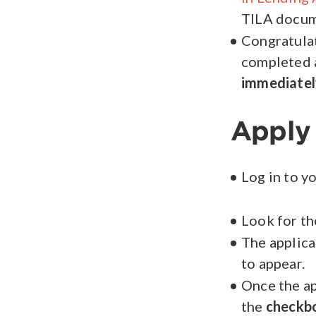
TILA docume
Congratulat
completed 
immediatel
Apply
Log in to y
Look for t
The applica
to appear.
Once the ap
the
checkb