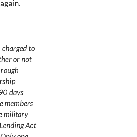
 again.
s charged to
ther or not
through
rship
 90 days
ble members
 military
 Lending Act
 Only one