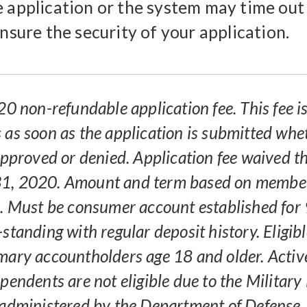
e application or the system may time out
ensure the security of your application.
20 non-refundable application fee. This fee i
 as soon as the application is submitted whe
 approved or denied. Application fee waived 
1, 2020. Amount and term based on membe
p. Must be consumer account established for
-standing with regular deposit history. Eligi
mary accountholders age 18 and older. Active
pendents are not eligible due to the Military
 administered by the Department of Defense.