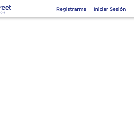
Registrarme
Iniciar Sesión