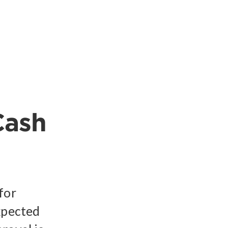
Cash
for
xpected