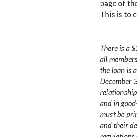
page of th
This is to 
There is a $
all members
the loan is
December 3
relationshi
and in good
must be pri
and their de
regulations