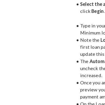
Select the
click
Begin 
Type in you
Minimum lo
Note the
L
first loan 
update this
The
Autom
uncheck the
increased.
Once you ar
preview your
payment am
On the Loan