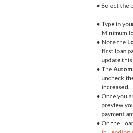
Select the 
Type in you
Minimum lo
Note the
L
first loan 
update this
The
Autom
uncheck the
increased.
Once you ar
preview your
payment am
On the Loan
in Lending 