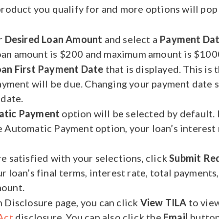
product you qualify for and more options will pop
r
Desired Loan Amount
and select a
Payment Da
an amount is $200 and maximum amount is $1000
oan First Payment Date
that is displayed. This is 
payment will be due. Changing your payment date s
 date.
atic Payment
option will be selected by default. 
 Automatic Payment option, your loan’s interest
e satisfied with your selections, click
Submit Re
 loan’s final terms, interest rate, total payments,
ount.
 Disclosure page, you can click
View TILA
to vie
Act
disclosure. You can also click the
Email
button