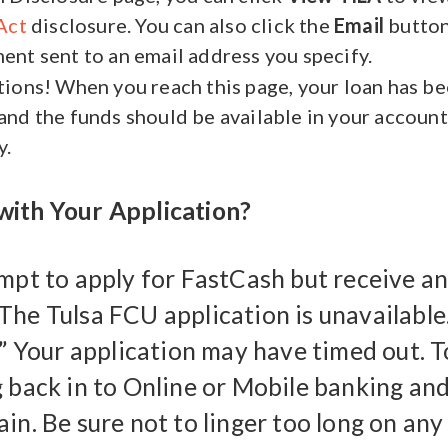
Act
disclosure. You can also click the
Email
button
nt sent to an email address you specify.
ions! When you reach this page, your loan has b
nd the funds should be available in your account
y.
ith Your Application?
empt to apply for FastCash but receive an
The Tulsa FCU application is unavailable.
.” Your application may have timed out. To
g back in to Online or Mobile banking and
in. Be sure not to linger too long on any