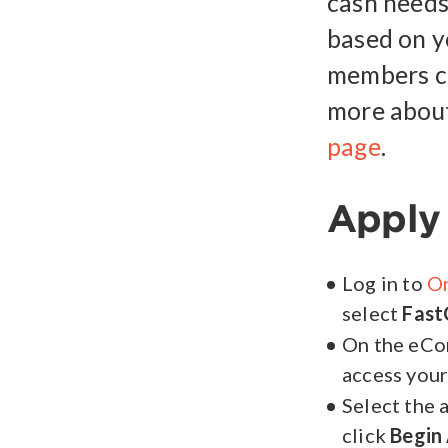
cash needs
based on y
members ca
more about
page
.
Apply 
Log in to
On
select
Fast
On the eCo
access your
Select the 
click
Begin 