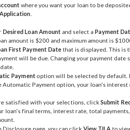
 account
where you want your loan to be deposite
Application
.
r
Desired Loan Amount
and select a
Payment Da
an amount is $200 and maximum amount is $1000
oan First Payment Date
that is displayed. This is 
payment will be due. Changing your payment date s
 date.
atic Payment
option will be selected by default. 
 Automatic Payment option, your loan’s interest
e satisfied with your selections, click
Submit Re
 loan’s final terms, interest rate, total payments,
ount.
 Disclosure page, you can click
View TILA
to vie