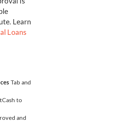
roval is
ble
ute. Learn
al Loans
ices
Tab and
stCash to
proved and