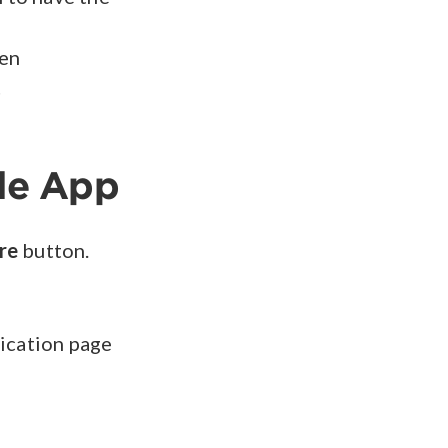
een
t
le App
re
button.
lication page