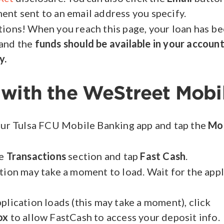
nt sent to an email address you specify.
ions! When you reach this page, your loan has b
and the
funds should be available in your accoun
y.
 with the WeStreet Mobi
our Tulsa FCU Mobile Banking app and tap the
Mo
he
Transactions
section and tap
Fast Cash
.
tion may take a moment to load. Wait for the app
plication loads (this may take a moment), click
ox
to allow FastCash to access your deposit info.