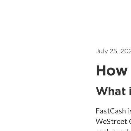
July 25, 20
How 
What i
FastCash i
WeStreet 