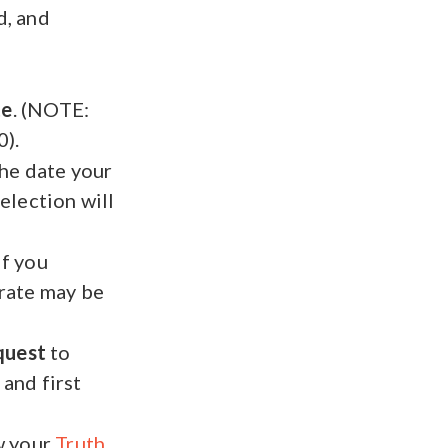
d, and
te
. (NOTE:
).
the date your
election will
If you
 rate may be
quest
to
 and first
w your
Truth