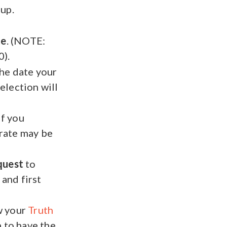
 up.
te
. (NOTE:
).
the date your
election will
If you
 rate may be
quest
to
 and first
w your
Truth
 to have the