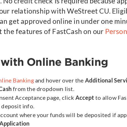
. No credit check is required because app
our relationship with WeStreet CU. Eligi
n get approved online in under one min
 the features of FastCash on our
Person
with Online Banking
line Banking
and hover over the
Additional Serv
Cash
from the dropdown list.
nsent Acceptance page, click
Accept
to allow Fa
 deposit info.
account where your funds will be deposited if ap
Application