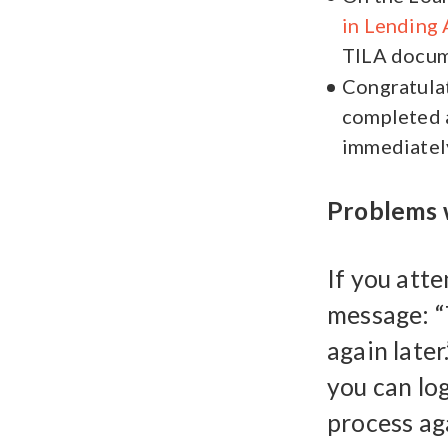
in Lending 
TILA docume
Congratulat
completed a
immediatel
Problems w
If you att
message: “
again later
you can lo
process aga