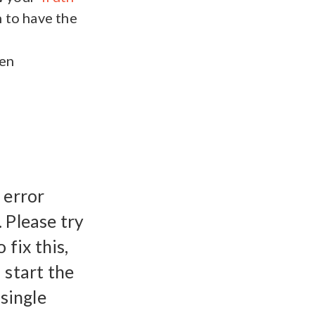
 to have the
een
 error
 Please try
 fix this,
 start the
 single