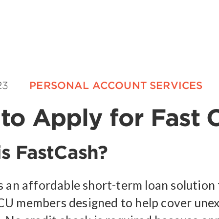
23
PERSONAL ACCOUNT SERVICES
to Apply for Fast 
s FastCash?
s an affordable short-term loan solution 
CU members designed to help cover une