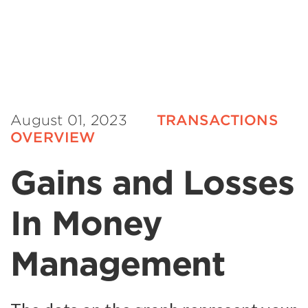
August 01, 2023
TRANSACTIONS
OVERVIEW
Gains and Losses
In Money
Management