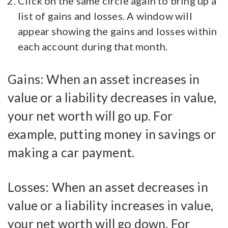
Click on the same circle again to bring up a
list of gains and losses. A window will
appear showing the gains and losses within
each account during that month.
Gains: When an asset increases in
value or a liability decreases in value,
your net worth will go up. For
example, putting money in savings or
making a car payment.
Losses: When an asset decreases in
value or a liability increases in value,
your net worth will go down. For