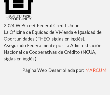
2024 WeStreet Federal Credit Union
La Oficina de Equidad de Vivienda e Igualdad de
Oportunidades (FHEO, siglas en inglés).
Asegurado Federalmente por La Administración
Nacional de Cooperativas de Crédito (NCUA,
siglas en inglés)
Página Web Desarrollada por:
MARCUM