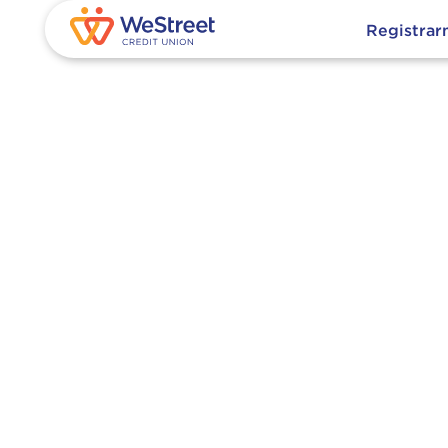
Registra