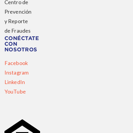
Centro de
Prevención
y Reporte
de Fraudes
CONÉCTATE
CON
NOSOTROS
Facebook
Instagram
LinkedIn
YouTube