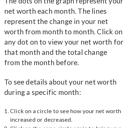
The dots on the graph represent your
net worth each month. The lines
represent the change in your net
worth from month to month. Click on
any dot on to view your net worth for
that month and the total change
from the month before.
To see details about your net worth
during a specific month:
Click on a circle to see how your net worth
increased or decreased.