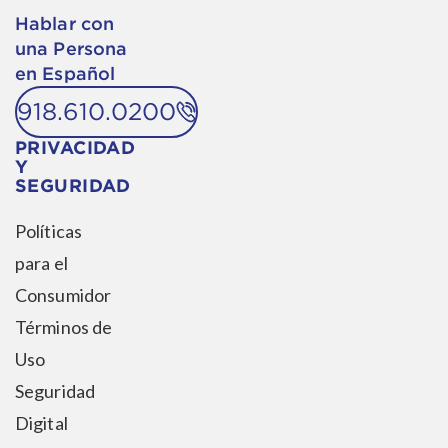
Hablar con
una Persona
en Español
918.610.0200
PRIVACIDAD
Y
SEGURIDAD
Políticas
para el
Consumidor
Términos de
Uso
Seguridad
Digital