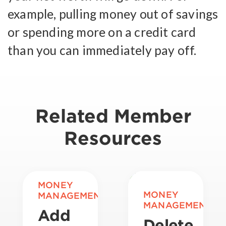
example, pulling money out of savings
or spending more on a credit card
than you can immediately pay off.
Related Member
Resources
MONEY
MONEY
MANAGEMENT
MANAGEMENT
Add
Delete