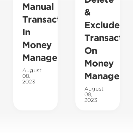
Manual
&
Transaction
Exclude
In
Transactio
Money
On
Management
Money
August
Manageme
08,
2023
August
08,
2023