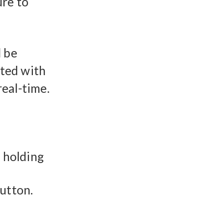
ure to
l be
ited with
eal-time.
y holding
button.