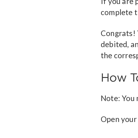
If you are
complete t
Congrats! 
debited, an
the corres
How To
Note: You m
Open your 