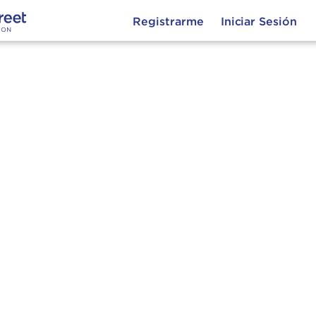
Registrarme
Iniciar Sesión