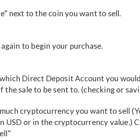
e” next to the coin you want to sell.
” again to begin your purchase.
which Direct Deposit Account you would 
 the sale to be sent to. (checking or sav
much cryptocurrency you want to sell (
in USD or in the cryptocurrency value.) C
ell”