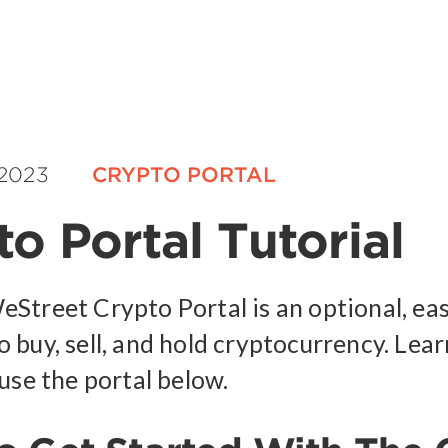
 2023
CRYPTO PORTAL
o Portal Tutorial
Street Crypto Portal is an optional, ea
 buy, sell, and hold cryptocurrency. Lea
use the portal below.