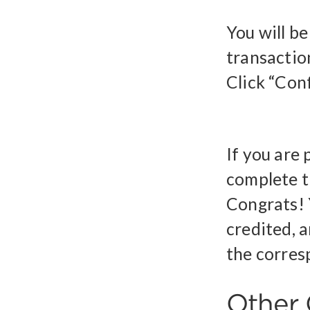
You will b
transactio
Click “Conf
If you are
complete t
Congrats! 
credited, a
the corres
Other 