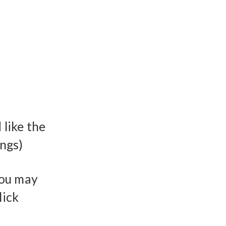
like the
ings)
You may
lick