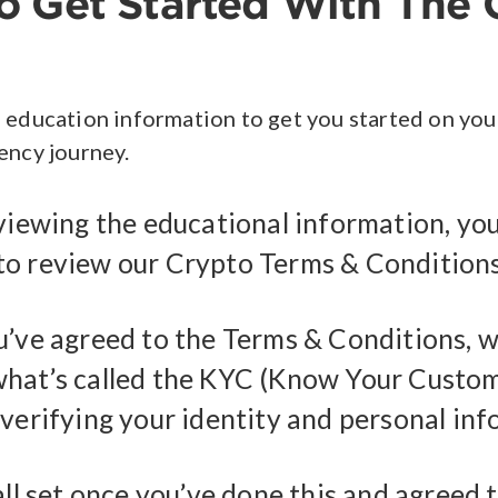
 Get Started With The 
 education information to get you started on you
ency journey.
viewing the educational information, you
o review our Crypto Terms & Conditions
u’ve agreed to the Terms & Conditions, we
hat’s called the KYC (Know Your Custo
 verifying your identity and personal inf
all set once you’ve done this and agreed 