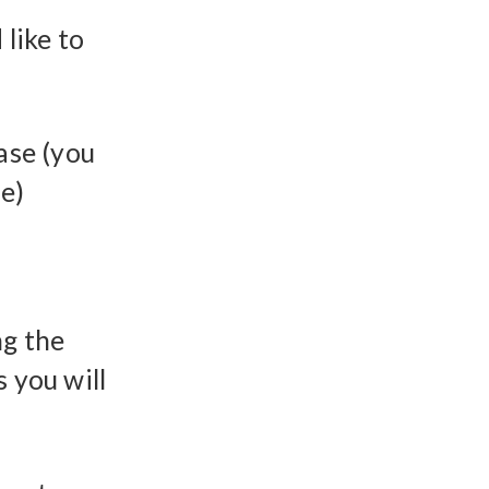
like to
ase (you
ue)
ng the
 you will