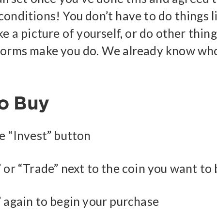
conditions! You don’t have to do things l
ke a picture of yourself, or do other thin
forms make you do. We already know who
o Buy
he “Invest” button
 or “Trade” next to the coin you want to
” again to begin your purchase