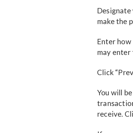
Designate 
make the p
Enter how 
may enter 
Click “Pre
You will b
transaction
receive. Cl