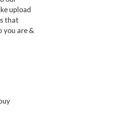
ike upload
gs that
 you are &
 buy