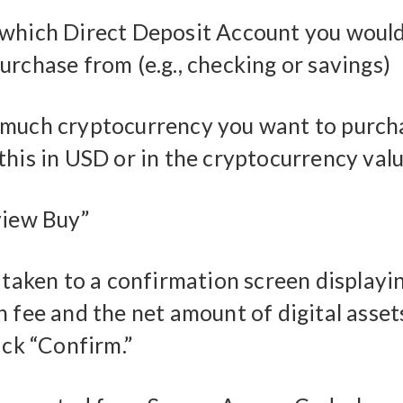
which Direct Deposit Account you would 
urchase from (e.g., checking or savings)
much cryptocurrency you want to purch
this in USD or in the cryptocurrency val
view Buy”
e taken to a confirmation screen displayi
 fee and the net amount of digital assets
ick “Confirm.”