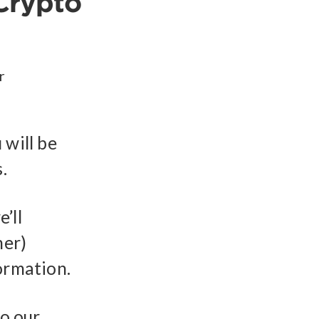
Crypto
r
 will be
.
’ll
mer)
ormation.
to our