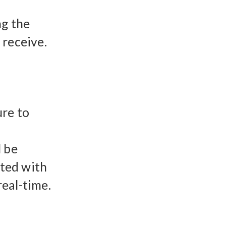
ng the
 receive.
ure to
l be
ited with
eal-time.