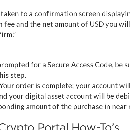
e taken to a confirmation screen displayi
n fee and the net amount of USD you will
irm.”
 prompted for a Secure Access Code, be s
his step.
Your order is complete; your account wil
nd your digital asset account will be deb
ponding amount of the purchase in near r
Crypto Portal How-To’s