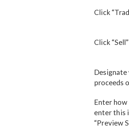
Click “Trad
Click “Sell
Designate 
proceeds of
Enter how 
enter this 
“Preview S