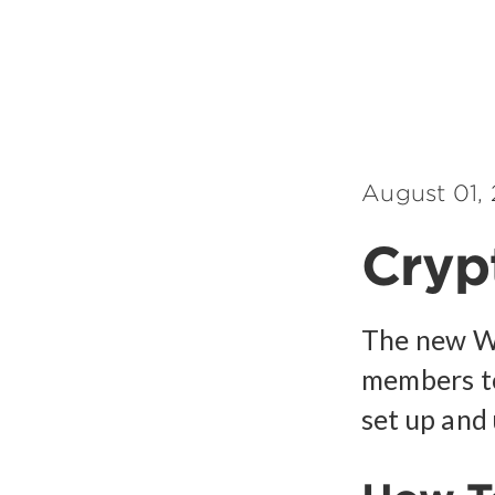
August 01,
Crypt
The new We
members to
set up and 