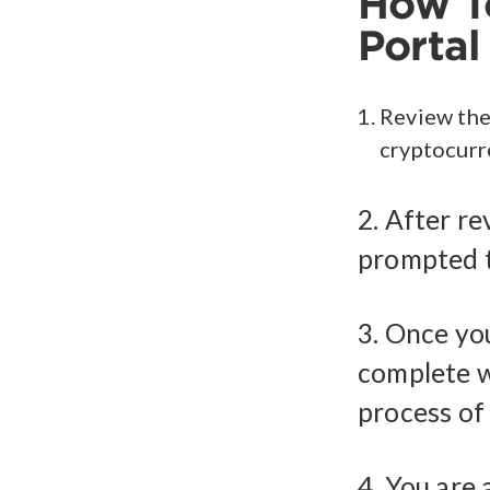
How To
Portal
Review the
cryptocurr
2. After re
prompted t
3. Once yo
complete w
process of
4. You are 