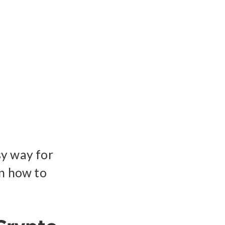
sy way for
rn how to