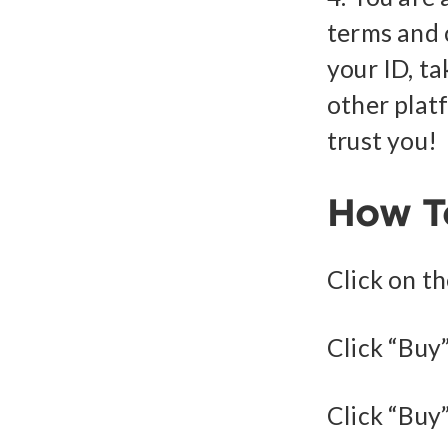
terms and 
your ID, ta
other plat
trust you!
How T
Click on t
Click “Buy”
Click “Buy