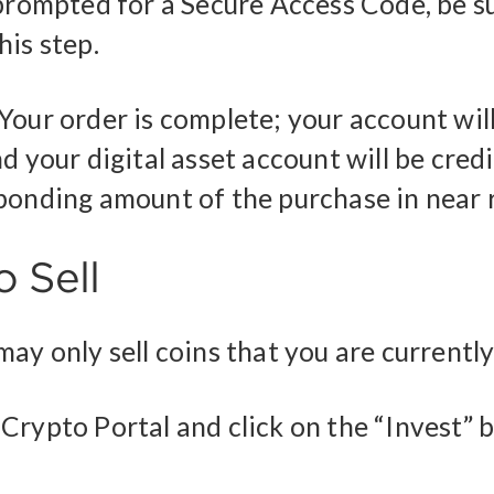
 prompted for a Secure Access Code, be s
his step.
Your order is complete; your account wil
d your digital asset account will be cred
ponding amount of the purchase in near r
 Sell
ay only sell coins that you are currentl
Crypto Portal and click on the “Invest” 